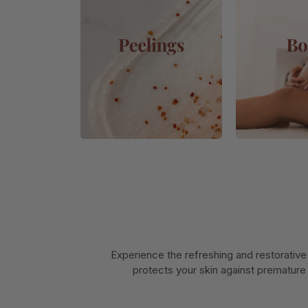
Experience the refreshing and restorative
protects your skin against premature 