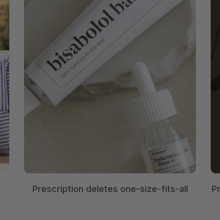
Prescription deletes one-size-fits-all
P