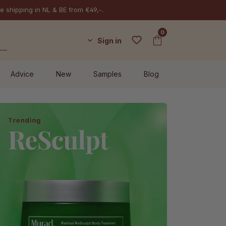
e shipping in NL & BE from €49,-.
0
Sign in
Advice
New
Samples
Blog