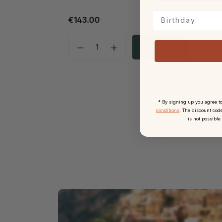
Birthday
€143.00
€72
* By signing up you agree t
conditions
. The discount code
is not possible