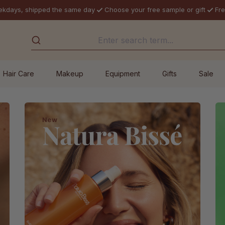
ekdays, shipped the same day
Choose your free sample or gift
Fre
Hair Care
Makeup
Equipment
Gifts
Sale