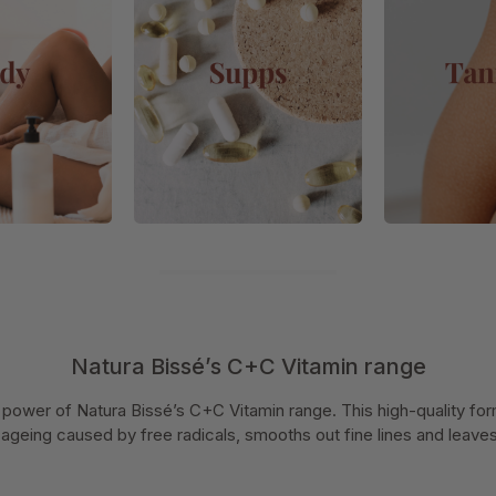
Natura Bissé’s C+C Vitamin range
 power of Natura Bissé’s C+C Vitamin range. This high-quality form
ageing caused by free radicals, smooths out fine lines and leaves y