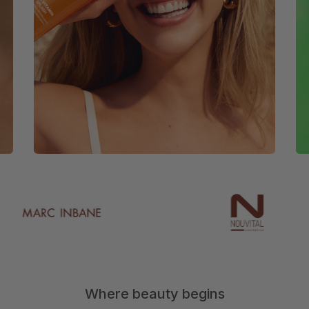
Where beauty begins