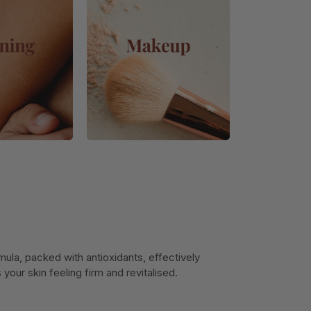
ula, packed with antioxidants, effectively
our skin feeling firm and revitalised.