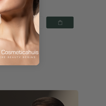
€67.50
€66.50