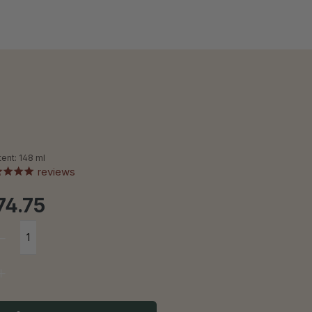
tent:
148 ml
reviews
74.75
Product Quantity: Enter the desire