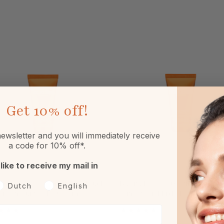
Get
10% off!
ewsletter and you will immediately receive
a code for 10% off*.
 like to receive my mail in
ra Bissé C+C Vitamin Dry Touch
Natura Bissé C+C Vitamin Dry 
oorkeurtaal
Dutch
English
creen Fluid SPF 30 30ml
Sunscreen Fluid SPF 50 30ml