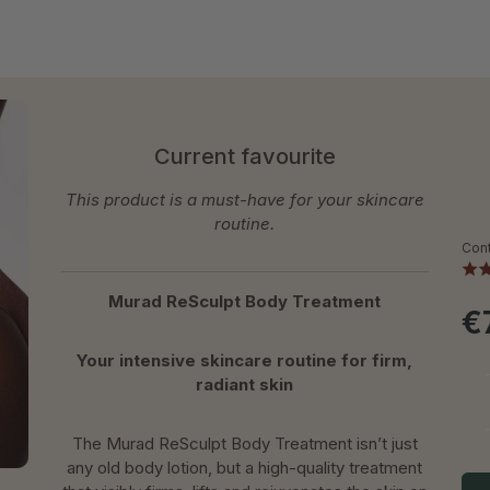
Current favourite
This product is a must-have for your skincare
routine.
Con
Murad ReSculpt Body Treatment
€
Your intensive skincare routine for firm,
radiant skin
The Murad ReSculpt Body Treatment isn’t just
any old body lotion, but a high-quality treatment