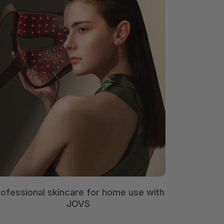
rofessional skincare for home use with
JOVS