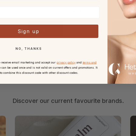
.00
€81.00
Sign up
NO, THANKS
o receive email marketing and accept our
privacy policy
and
terms and
 can be used once and is not valid on current offers and promotions. It
 to combine this discount code with other discount codes.
Discover our current favourite brands.