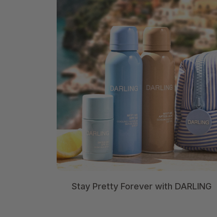
Stay Pretty Forever with DARLING