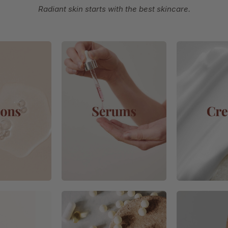
Radiant skin starts with the best skincare.