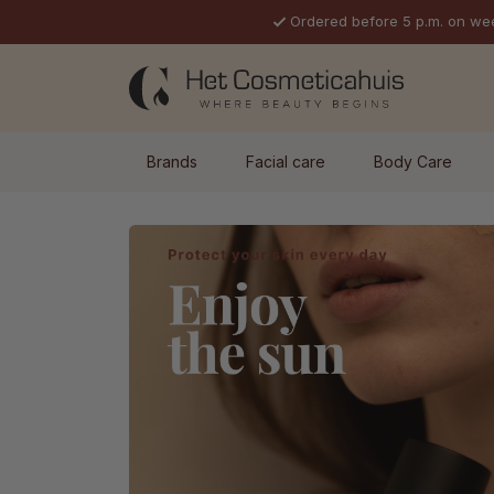
Ordered before 5 p.m. on we
p to main content
Skip to search
Skip to main navigation
Brands
Facial care
Body Care