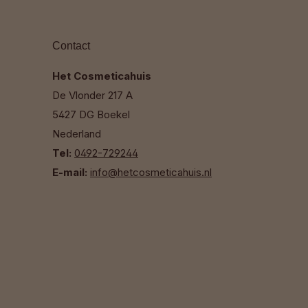
Contact
Het Cosmeticahuis
De Vlonder 217 A
5427 DG Boekel
Nederland
Tel:
0492-729244
E-mail:
info@hetcosmeticahuis.nl