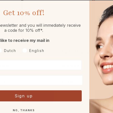
Get
10% off!
ewsletter and you will immediately receive
a code for 10% off*.
 like to receive my mail in
oorkeurtaal
Dutch
English
Iredale Eye/Brow Brush
Cent Pur Cent Brow & Mascar
00
€21.99
Sign up
NO, THANKS