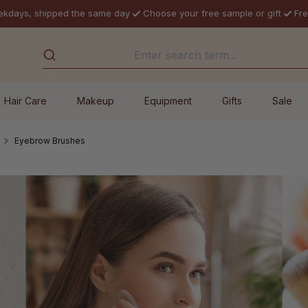
ekdays, shipped the same day
Choose your free sample or gift
Fre
Hair Care
Makeup
Equipment
Gifts
Sale
Eyebrow Brushes