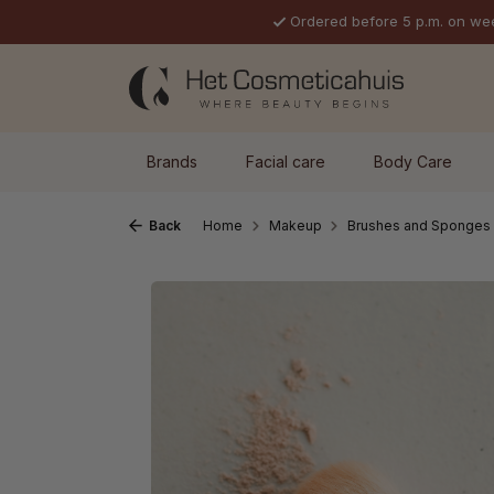
Ordered before 5 p.m. on we
p to main content
Skip to search
Skip to main navigation
Brands
Facial care
Body Care
Back
Home
Makeup
Brushes and Sponges