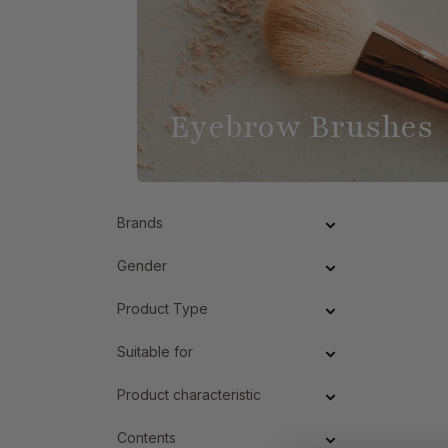
Eyebrow Brushes
Brands
Gender
Product Type
Suitable for
Product characteristic
Contents