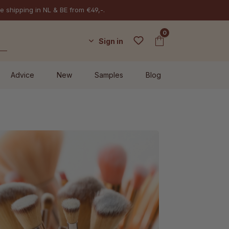
e shipping in NL & BE from €49,-.
0
Sign in
Advice
New
Samples
Blog