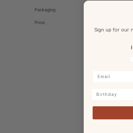
Packaging
Price
Sign up for our n
I
V
Jane 
Birthday
€25.