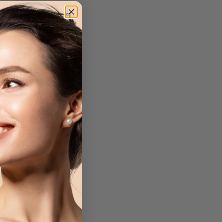
a Brush