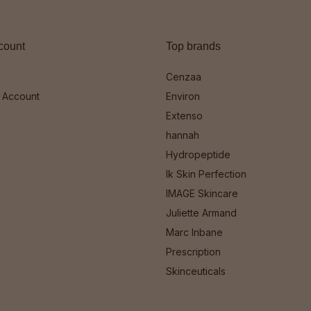
count
Top brands
Cenzaa
 Account
Environ
Extenso
hannah
Hydropeptide
Ik Skin Perfection
IMAGE Skincare
Juliette Armand
Marc Inbane
Prescription
Skinceuticals