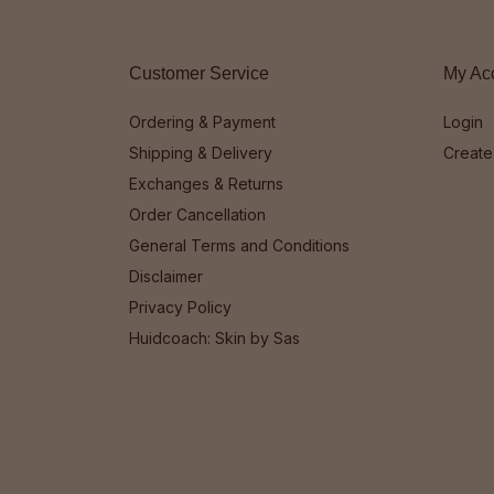
Customer Service
My Ac
Ordering & Payment
Login
Shipping & Delivery
Create
Exchanges & Returns
Order Cancellation
General Terms and Conditions
Disclaimer
Privacy Policy
Huidcoach: Skin by Sas