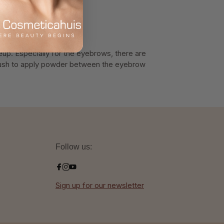
eup. Especially for the eyebrows, there are
 brush to apply powder between the eyebrow
Follow us:
Sign up for our newsletter